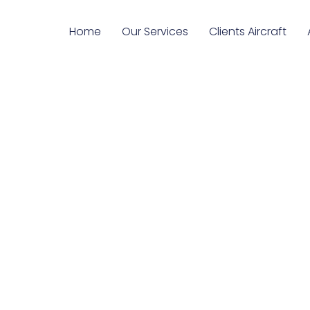
Home
Our Services
Clients Aircraft