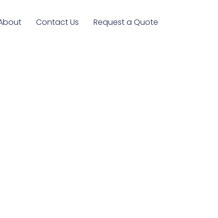
About
Contact Us
Request a Quote