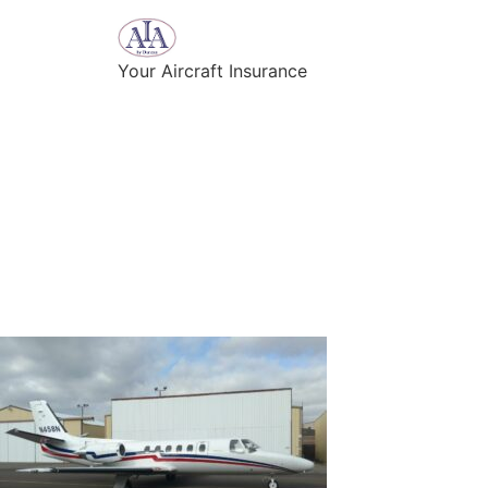
Your Aircraft Insurance