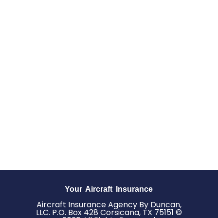
Your Aircraft Insurance
Aircraft Insurance Agency By Duncan,
LLC. P.O. Box 428 Corsicana, TX 75151 ©